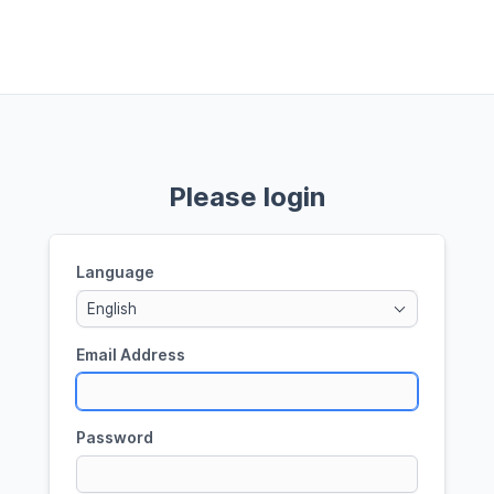
Please login
Language
English
Email Address
Password