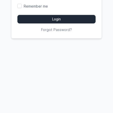
Remember me
Login
Forgot Password?