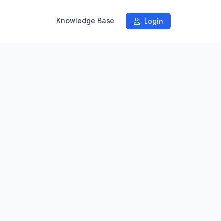
Knowledge Base
Login